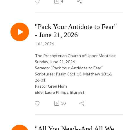
4
"Pack Your Antidote to Fear"
- June 21, 2026
Jul 1, 2026
The Presbyterian Church of Upper Montclair
Sunday, June 21, 2026
Sermon: "Pack Your Antidote to Fear"
Scriptures: Psalm 86:1-13, Matthew 10:16,
26-31
Pastor Greg Horn
Elder Laura Phillips, liturgist
10
"All You Need--And All We