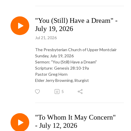
"You (Still) Have a Dream" -
July 19, 2026
Jul 21, 2026
The Presbyterian Church of Upper Montclair
Sunday, July 19, 2026
Sermon: "You (Still) Have a Dream"
Scripture: Genesis 28:10-19a
Pastor Greg Horn
Elder Jerry Browning, liturgist
5
"To Whom It May Concern"
- July 12, 2026