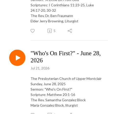
Scriptures: I Corinthians 11:23-25, Luke
24:17-20, 30-32
The Rev. Dr. Ben Fraumann
Elder Jerry Browning, Liturgist
5
"Who's On First?" - June 28,
2026
Jul 21, 2026
The Presbyterian Church of Upper Montclair
Sunday, June 28, 2025
Sermon: "Who's On First?"
Scripture: Matthew 20:1-16
The Rev. Samantha Gonzalez Block
Maria Gonzalez Block, liturgist