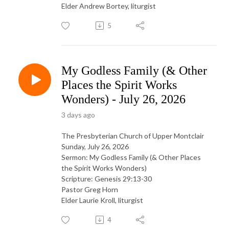
Elder Andrew Bortey, liturgist
5
My Godless Family (& Other
Places the Spirit Works
Wonders) - July 26, 2026
3 days ago
The Presbyterian Church of Upper Montclair
Sunday, July 26, 2026
Sermon: My Godless Family (& Other Places
the Spirit Works Wonders)
Scripture: Genesis 29:13-30
Pastor Greg Horn
Elder Laurie Kroll, liturgist
4