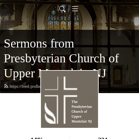
Sermons from
Presbyterian Church of
Upper Montclair, NJ
https://feed.podbean.com/pcum/feed.xml