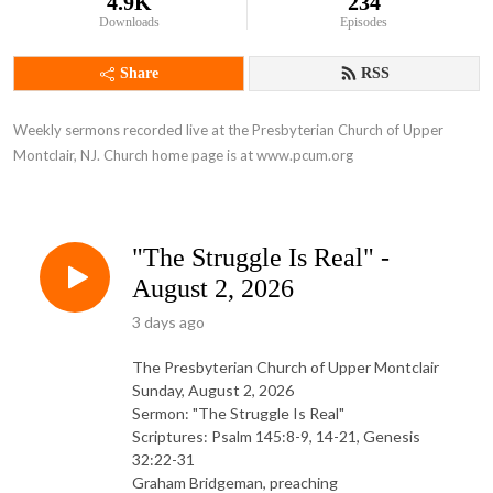
4.9K
234
Downloads
Episodes
Share
RSS
Weekly sermons recorded live at the Presbyterian Church of Upper 
Montclair, NJ. Church home page is at www.pcum.org
"The Struggle Is Real" -
August 2, 2026
3 days ago
The Presbyterian Church of Upper Montclair
Sunday, August 2, 2026
Sermon: "The Struggle Is Real"
Scriptures: Psalm 145:8-9, 14-21, Genesis
32:22-31
Graham Bridgeman, preaching