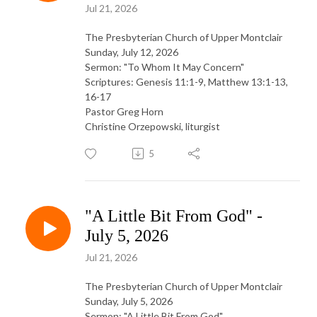
Jul 21, 2026
The Presbyterian Church of Upper Montclair
Sunday, July 12, 2026
Sermon: "To Whom It May Concern"
Scriptures: Genesis 11:1-9, Matthew 13:1-13,
16-17
Pastor Greg Horn
Christine Orzepowski, liturgist
5
"A Little Bit From God" -
July 5, 2026
Jul 21, 2026
The Presbyterian Church of Upper Montclair
Sunday, July 5, 2026
Sermon: "A Little Bit From God"