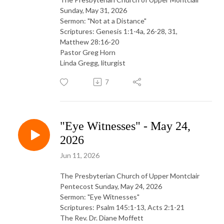
Sunday, May 31, 2026
Sermon: "Not at a Distance"
Scriptures: Genesis 1:1-4a, 26-28, 31,
Matthew 28:16-20
Pastor Greg Horn
Linda Gregg, liturgist
7
"Eye Witnesses" - May 24,
2026
Jun 11, 2026
The Presbyterian Church of Upper Montclair
Pentecost Sunday, May 24, 2026
Sermon: "Eye Witnesses"
Scriptures: Psalm 145:1-13, Acts 2:1-21
The Rev. Dr. Diane Moffett