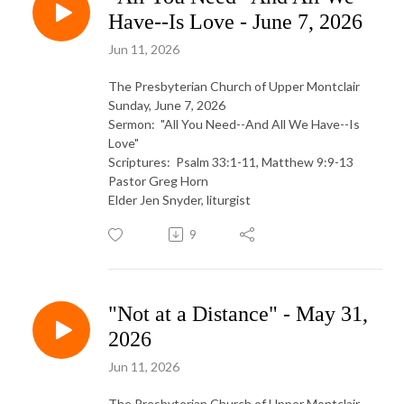
Have--Is Love - June 7, 2026
Jun 11, 2026
The Presbyterian Church of Upper Montclair
Sunday, June 7, 2026
Sermon: "All You Need--And All We Have--Is
Love"
Scriptures: Psalm 33:1-11, Matthew 9:9-13
Pastor Greg Horn
Elder Jen Snyder, liturgist
9
"Not at a Distance" - May 31,
2026
Jun 11, 2026
The Presbyterian Church of Upper Montclair